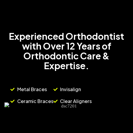
Experienced Orthodontist
with Over 12 Years of
Orthodontic Care &
Expertise.
Metal Braces
Invisalign
Ceramic Braces
Clear Aligners