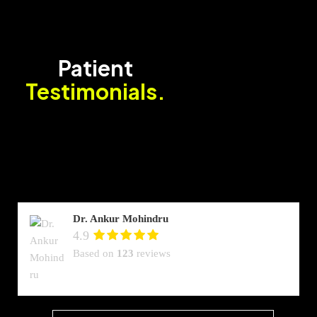
Patient
Testimonials.
Dr. Ankur Mohindru
4.9
Based on
123
reviews