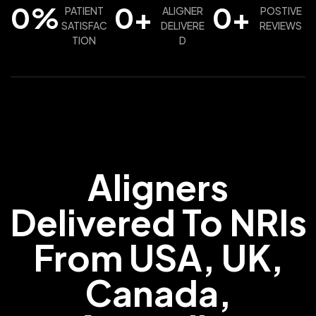
0
%
0
+
0
+
PATIENT
ALIGNER
POSTIVE
SATISFAC
DELIVERE
REVIEWS
TION
D
Aligners
Delivered To NRIs
From USA, UK,
Canada,