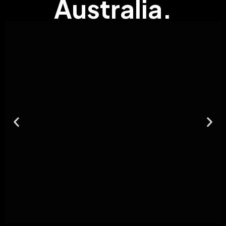
Australia.