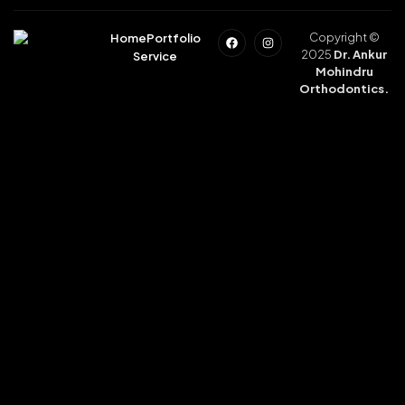
Copyright ©
Home
Portfolio
2025
Dr. Ankur
Service
Mohindru
Orthodontics.