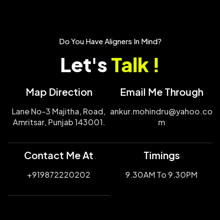
Do You Have Aligners In Mind?
Let's
Talk !
Map Direction
Email Me Through
Lane No-3 Majitha, Road,
ankur.mohindru@yahoo.co
Amritsar, Punjab 143001.
m
Contact Me At
Timings
+919872220202
9.30AM To 9.30PM