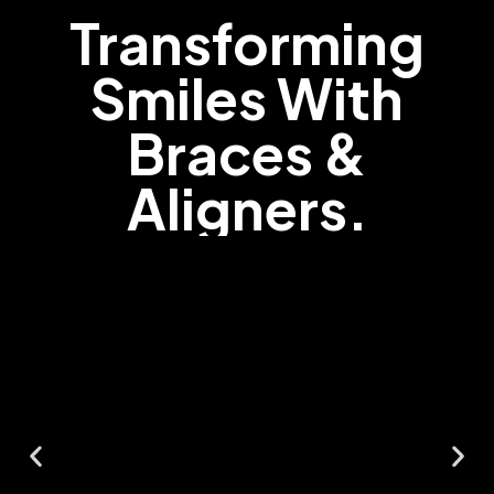
Transforming
Smiles With
Braces &
Aligners.