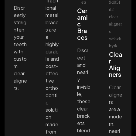
Tradit
ional
Discr
Cer
metal
eetly
ami
brace
straig
c
s are
hten
Bra
ces
a
your
highly
teeth
Discr
durab
with
Clea
eet
le and
custo
r
and
cost-
m
Alig
nearl
effec
clear
ners
y
tive
aligne
invisib
Clear
ortho
rs.
le,
aligne
donti
these
rs
c
clear
are a
soluti
brack
mode
on
ets
rn,
made
blend
nearl
from