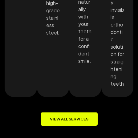
natur
y
high-
ally
invisib
grade
with
le
stainl
your
ortho
ess
teeth
donti
steel.
for a
c
confi
soluti
dent
on for
smile.
straig
hteni
ng
teeth
VIEW ALL SERVICES