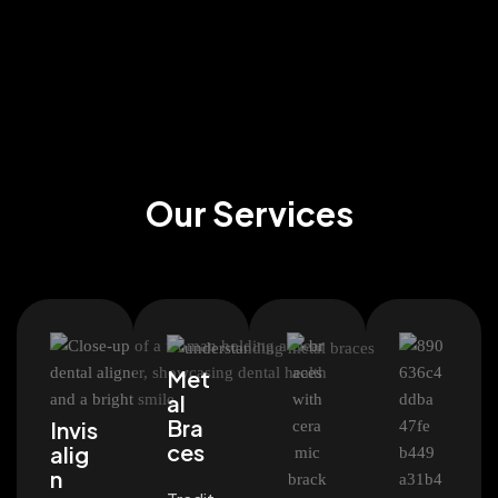
Our Services
Met
al
Bra
Invis
ces
alig
n