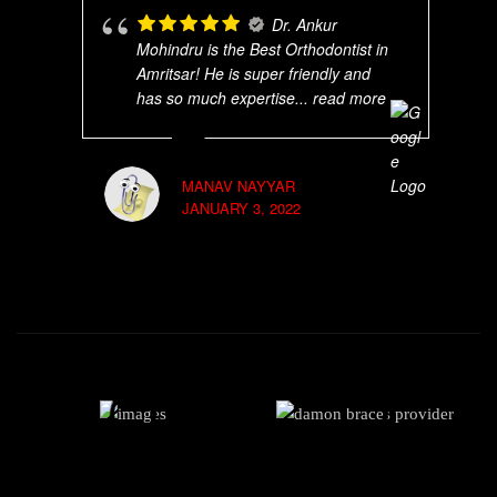
Dr. Ankur
Mohindru is the Best Orthodontist in
Amritsar! He is super friendly and
has so much expertise
... read more
MANAV NAYYAR
JANUARY 3, 2022